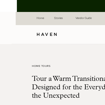
Home
Stories
Vendor Guide
HAVEN
HOME TOURS
Tour a Warm Transitio
Designed for the Every
the Unexpected