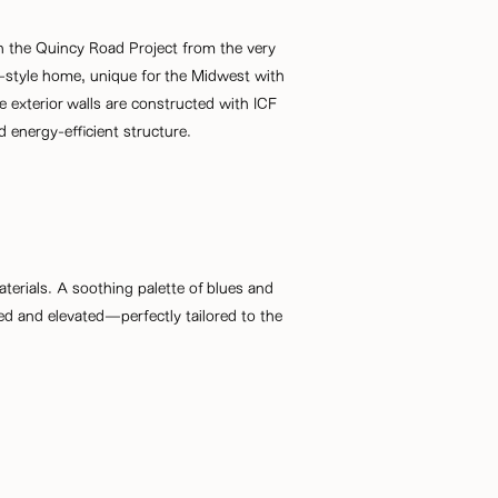
n the Quincy Road Project from the very
ab-style home, unique for the Midwest with
 exterior walls are constructed with ICF
d energy-efficient structure.
 materials. A soothing palette of blues and
ed and elevated—perfectly tailored to the