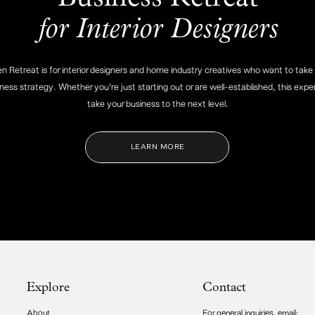
for Interior Designers
 Retreat is for interior designers and home industry creatives who want to take 
iness strategy. Whether you're just starting out or are well-established, this exper
take your business to the next level.
LEARN MORE
Explore
Contact
About
For general inquiries, email: