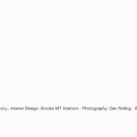
tory… Interior Design:
Brooke MT Interiors
· Photography:
Dan Rolling
· B