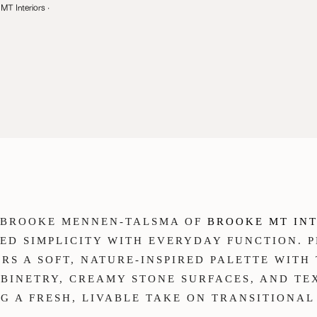
MT Interiors
·
R BROOKE MENNEN-TALSMA OF
BROOKE MT IN
NED SIMPLICITY WITH EVERYDAY FUNCTION.
AIRS A SOFT, NATURE-INSPIRED PALETTE WIT
BINETRY, CREAMY STONE SURFACES, AND T
G A FRESH, LIVABLE TAKE ON TRANSITIONAL