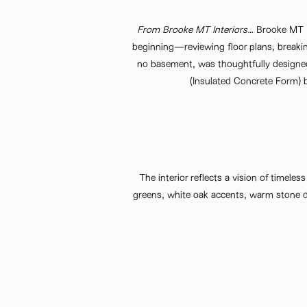
From
Brooke MT Interiors
…
Brooke MT In
beginning—reviewing floor plans, breaking
no basement, was thoughtfully designed 
(Insulated Concrete Form) bl
The interior reflects a vision of timeless
greens, white oak accents, warm stone de