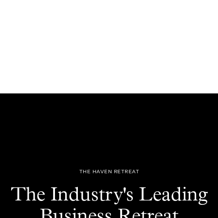
THE HAVEN RETREAT
The Industry's Leading
Business Retreat