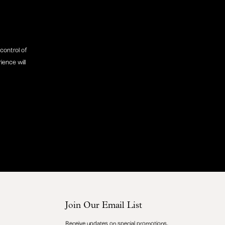
control of
ience will
Join Our Email List
Receive updates on special promotions,