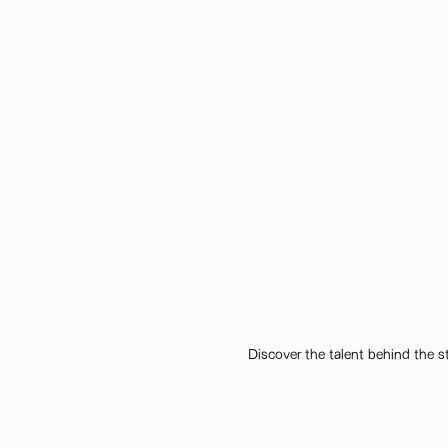
Discover the talent behind the s