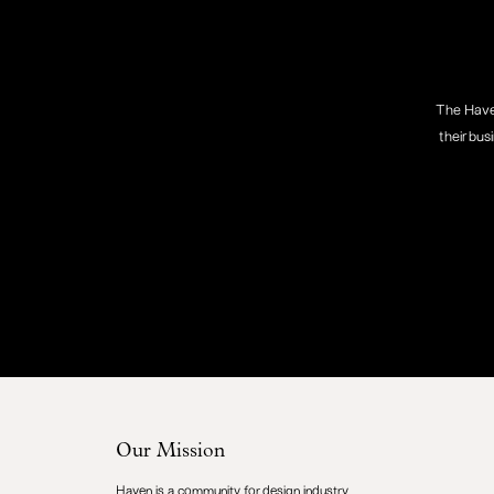
The Haven
their bus
Our Mission
Haven is a community for design industry