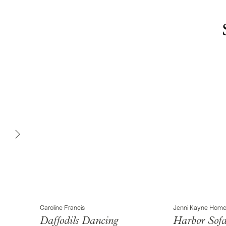
Caroline Francis
Jenni Kayne Hom
Daffodils Dancing
Harbor Sof