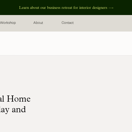
Learn about our business retreat for interior designers
Workshop
About
Contact
nal Home
day and