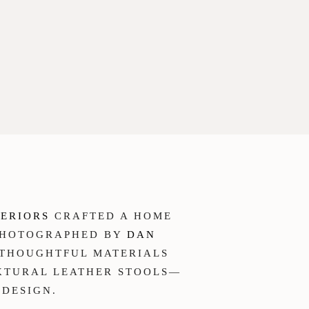
TERIORS
CRAFTED A HOME
 PHOTOGRAPHED BY
DAN
H THOUGHTFUL MATERIALS
EXTURAL LEATHER STOOLS—
 DESIGN.