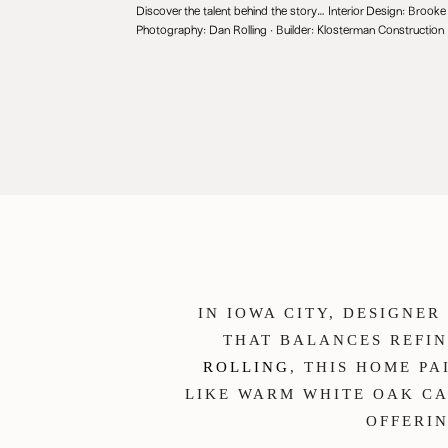
Discover the talent behind the story… Interior Design:
Brooke 
Photography:
Dan Rolling
· Builder:
Klosterman Construction
IN IOWA CITY, DESIGNE
THAT BALANCES REFI
ROLLING
, THIS HOME P
LIKE WARM WHITE OAK CA
OFFERIN