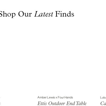
Shop Our Finds
Latest
e
Amber Lewis x Four Hands
Lulu
a
Ettis Outdoor End Table
Ca