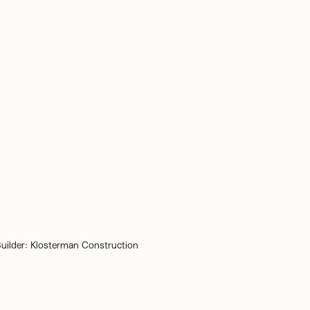
uilder:
Klosterman Construction