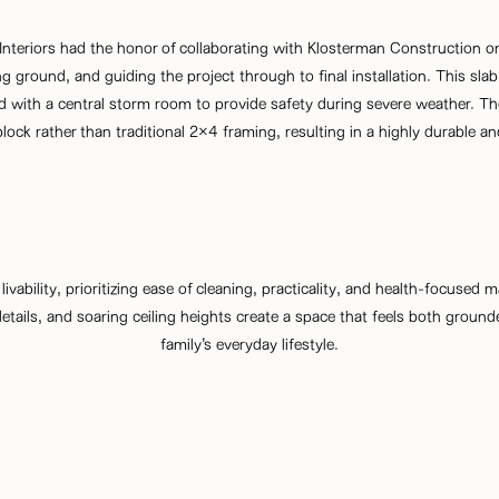
teriors had the honor of collaborating with Klosterman Construction o
 ground, and guiding the project through to final installation. This sl
with a central storm room to provide safety during severe weather. The
ock rather than traditional 2×4 framing, resulting in a highly durable an
 livability, prioritizing ease of cleaning, practicality, and health-focused
tails, and soaring ceiling heights create a space that feels both ground
family’s everyday lifestyle.