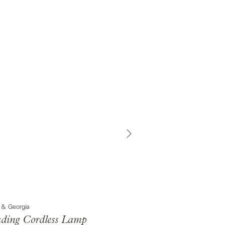
 & Georgia
ding Cordless Lamp