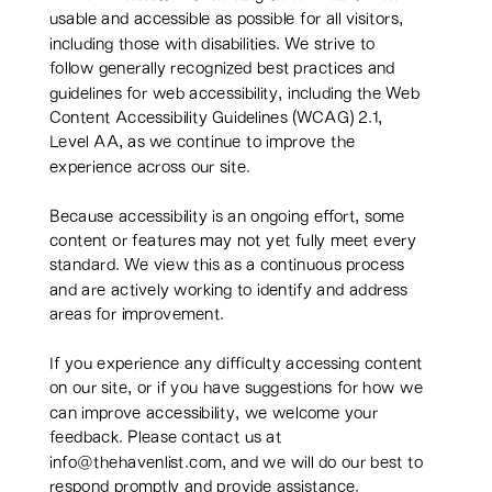
usable and accessible as possible for all visitors,
including those with disabilities. We strive to
follow generally recognized best practices and
guidelines for web accessibility, including the Web
Content Accessibility Guidelines (WCAG) 2.1,
Level AA, as we continue to improve the
experience across our site.
Because accessibility is an ongoing effort, some
content or features may not yet fully meet every
standard. We view this as a continuous process
and are actively working to identify and address
areas for improvement.
If you experience any difficulty accessing content
on our site, or if you have suggestions for how we
can improve accessibility, we welcome your
feedback. Please contact us at
info@thehavenlist.com, and we will do our best to
respond promptly and provide assistance.