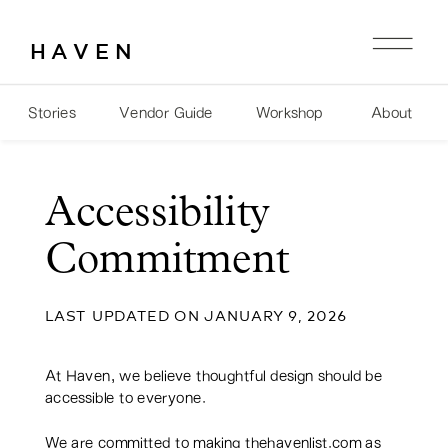
HAVEN
Stories
Vendor Guide
Workshop
About
Accessibility
Commitment
LAST UPDATED ON JANUARY 9, 2026
At Haven, we believe thoughtful design should be
accessible to everyone.
We are committed to making thehavenlist.com as