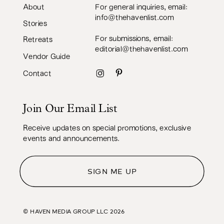
About
For general inquiries, email:
info@thehavenlist.com
Stories
For submissions, email:
Retreats
editorial@thehavenlist.com
Vendor Guide
Contact
Join Our Email List
Receive updates on special promotions, exclusive
events and announcements.
SIGN ME UP
© HAVEN MEDIA GROUP LLC
2026