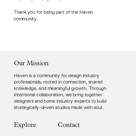
Thank you for being part of the Haven
community.
Our Mission
Haven is a community for design industry
professionals, rooted in connection, shared
knowledge, and meaningful growth. Through
intentional collaboration, we bring together
designers and home industry experts to build
strategically-driven studios made with soul.
Explore
Contact