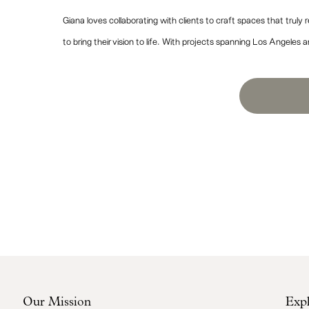
Giana loves collaborating with clients to craft spaces that truly r
to bring their vision to life. With projects spanning Los Angeles an
“I hired Giana to help me with 
it has turned out. When I brou
Our Mission
Exp