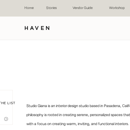
Home
Stories
Vendor Guide
Workshop
HAVEN
THE LIST
Studio Giana is an interior design studio based in Pasadena, Cali
philosophy is rooted in creating serene, personalized spaces that 
with a focus on creating warm, inviting, and functional interiors.