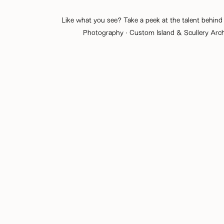
Like what you see? Take a peek at the talent behind 
Photography
· Custom Island & Scullery Arc