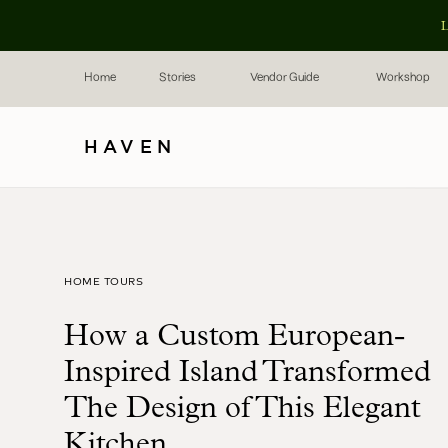
L
Home
Stories
Vendor Guide
Workshop
HAVEN
HOME TOURS
How a Custom European-
Inspired Island Transformed
The Design of This Elegant
Kitchen