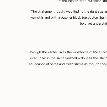
off-the-beaten-path European kitc
The challenge, though, was finding the right size an
walnut island with a butcher block top custom built.
bold yet understat
Through the kitchen lives the workhorse of the space
wrap them in the same finished walnut as the island
abundance of herbs and fresh stems as though they 