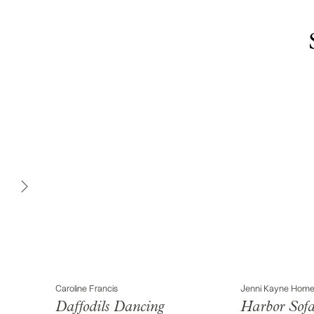
Caroline Francis
Jenni Kayne Hom
Daffodils Dancing
Harbor Sof