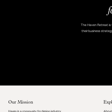
f
The Haven Retreat is f
their business strateg
Our Mission
Exp
Haven is a community for design industry
About