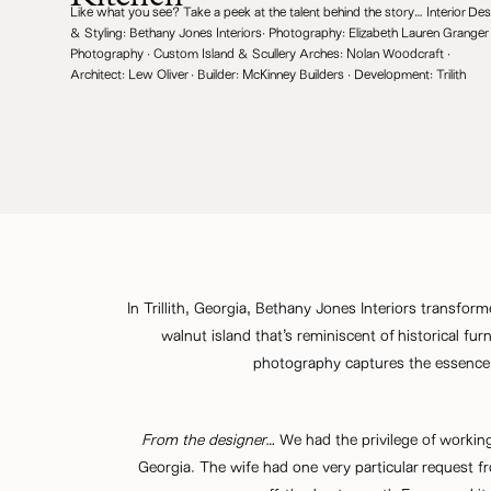
Like what you see? Take a peek at the talent behind the story… Interior Des
& Styling:
Bethany Jones Interiors
· Photography:
Elizabeth Lauren Granger
Photography
· Custom Island & Scullery Arches:
Nolan Woodcraft
·
Architect:
Lew Oliver
· Builder:
McKinney Builders
· Development:
Trilith
In Trillith, Georgia,
Bethany Jones Interiors
transforme
walnut island that’s reminiscent of historical 
photography captures the essence 
From the designer…
We had the privilege of working 
Georgia. The wife had one very particular request fr