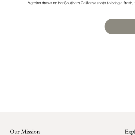
Agrellas draws on her Southern California roots to bring a fresh,
Our Mission
Exp