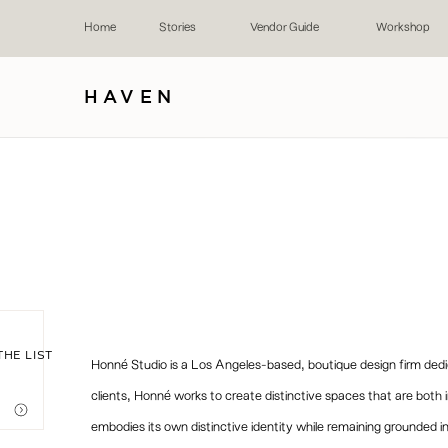
Home
Stories
Vendor Guide
Workshop
HAVEN
THE LIST
Honné Studio is a Los Angeles-based, boutique design firm dedicat
clients, Honné works to create distinctive spaces that are both i
embodies its own distinctive identity while remaining grounded in