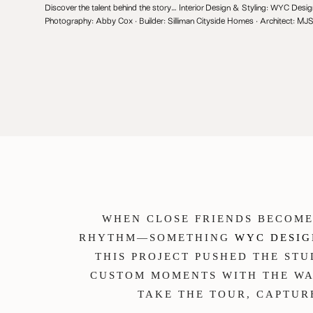
Discover the talent behind the story… Interior Design & Styling:
WYC Desig
Photography:
Abby Cox
· Builder:
Silliman Cityside Homes
· Architect:
MJ
WHEN CLOSE FRIENDS BECOME
RHYTHM—SOMETHING
WYC DESIG
THIS PROJECT PUSHED THE ST
CUSTOM MOMENTS WITH THE WA
TAKE THE TOUR, CAPTU