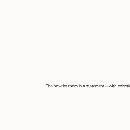
The powder room is a statement—with eclectic wa