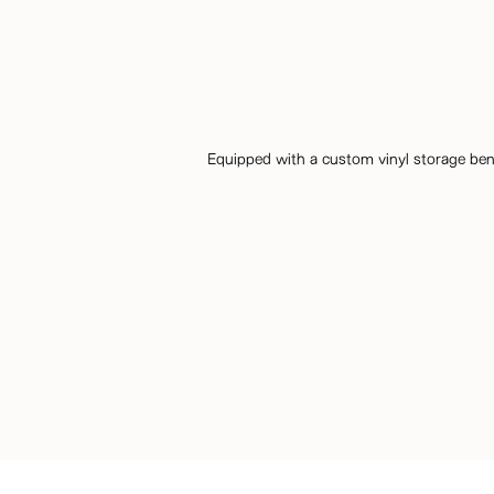
Equipped with a custom vinyl storage benc
Discover the talent behind the story… Interior Desig