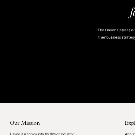
f
The Haven Retreat is f
their business strateg
Our Mission
Exp
Haven is a community for design industry
About