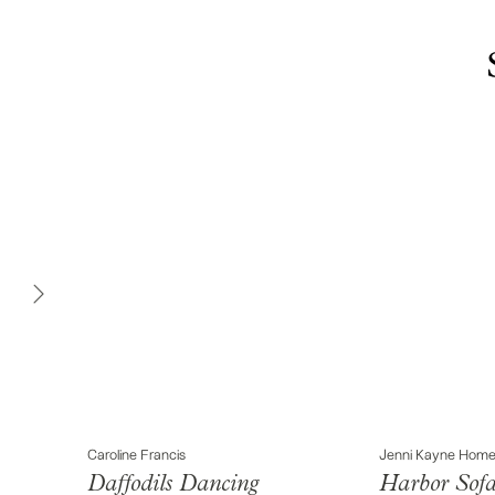
Caroline Francis
Jenni Kayne Hom
Daffodils Dancing
Harbor Sof