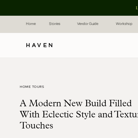
L
Home
Stories
Vendor Guide
Workshop
HAVEN
HOME TOURS
A Modern New Build Filled
With Eclectic Style and Textu
Touches