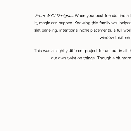
From
WYC Designs
…
When your best friends find a 
it, magic can happen. Knowing this family well helpe
slat paneling, intentional niche placements, a full wo
window treatment
This was a slightly different project for us, but in al
our own twist on things. Though a bit more