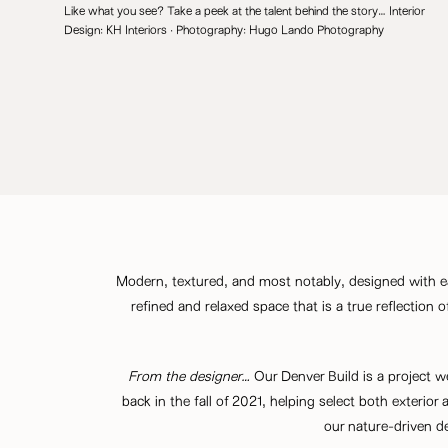
Like what you see? Take a peek at the talent behind the story… Interior
Design:
KH Interiors
· Photography:
Hugo Lando Photography
Modern, textured, and most notably, designed with ea
refined and relaxed space that is a true reflection 
From the designer…
Our Denver Build is a project w
back in the fall of 2021, helping select both exterior 
our nature-driven d