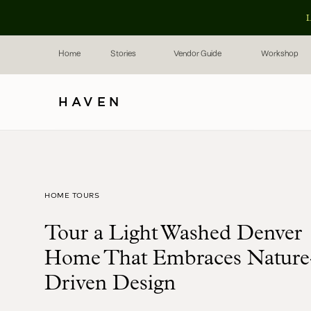
L
Home
Stories
Vendor Guide
Workshop
HAVEN
HOME TOURS
Tour a Light Washed Denver
Home That Embraces Nature
Driven Design