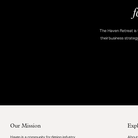
f
The Haven Retreat is f
their business strateg
Our Mission
Exp
Haven is a community for design industry
About