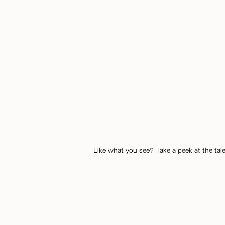
Like what you see? Take a peek at the tale