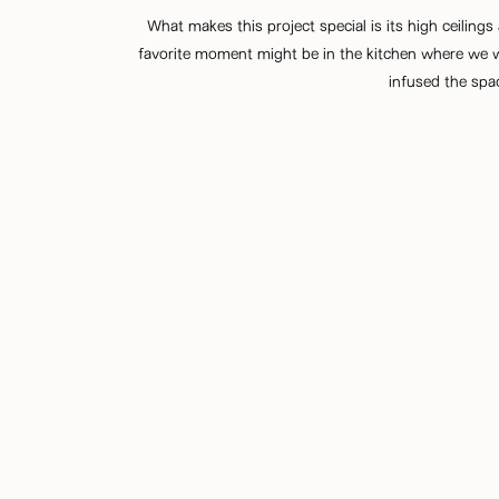
What makes this project special is its high ceilin
favorite moment might be in the kitchen where we we
infused the spac