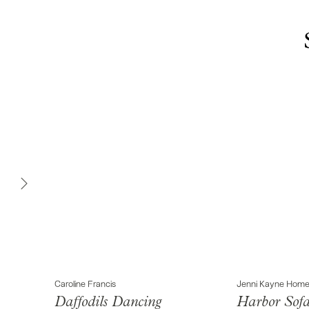
Caroline Francis
Jenni Kayne Hom
Daffodils Dancing
Harbor Sof