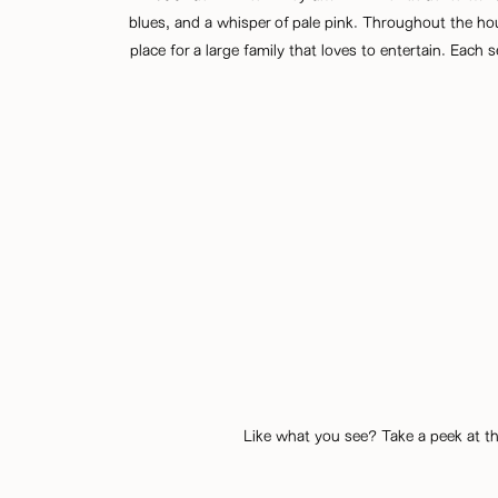
blues, and a whisper of pale pink. Throughout the ho
place for a large family that loves to entertain. Each
Like what you see? Take a peek at th