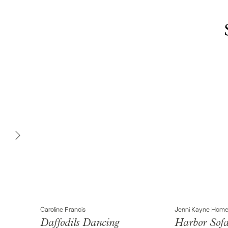
Caroline Francis
Jenni Kayne Hom
Daffodils Dancing
Harbor Sof