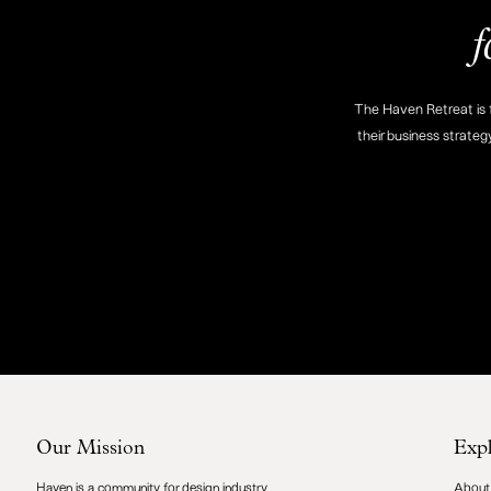
f
The Haven Retreat is f
their business strateg
Our Mission
Exp
Haven is a community for design industry
About