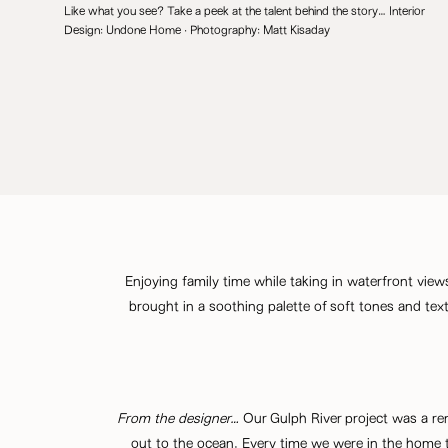
Like what you see? Take a peek at the talent behind the story… Interior
Design:
Undone Home
· Photography:
Matt Kisaday
Enjoying family time while taking in waterfront vi
brought in a soothing palette of soft tones and tex
From the designer…
Our Gulph River project was a ren
out to the ocean. Every time we were in the home th