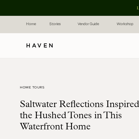
L
Home
Stories
Vendor Guide
Workshop
HAVEN
HOME TOURS
Saltwater Reflections Inspire
the Hushed Tones in This
Waterfront Home