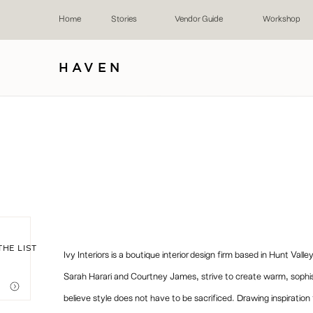
Home
Stories
Vendor Guide
Workshop
HAVEN
THE LIST
Ivy Interiors is a boutique interior design firm based in Hunt Va
Sarah Harari and Courtney James, strive to create warm, sophisti
believe style does not have to be sacrificed. Drawing inspiratio