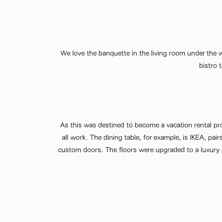
We love the banquette in the living room under the wi
bistro 
As this was destined to become a vacation rental pr
all work. The dining table, for example, is IKEA, pa
custom doors. The floors were upgraded to a luxury pl