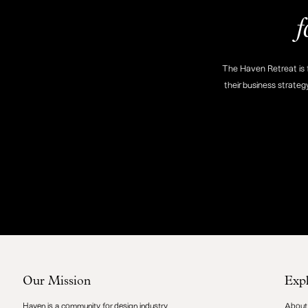
f
The Haven Retreat is f
their business strateg
Our Mission
Exp
Haven is a community for design industry
About