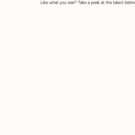
Like what you see? Take a peek at the talent behin