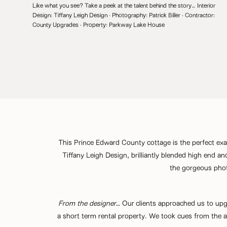
Like what you see? Take a peek at the talent behind the story… Interior
Design:
Tiffany Leigh Design
· Photography:
Patrick Biller
· Contractor:
County Upgrades
· Property:
Parkway Lake House
This Prince Edward County cottage is the perfect exam
Tiffany Leigh Design
, brilliantly blended high end a
the gorgeous pho
From the designer…
Our clients approached us to upgra
a short term rental property. We took cues from the a