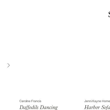
Caroline Francis
Jenni Kayne Hom
Daffodils Dancing
Harbor Sof