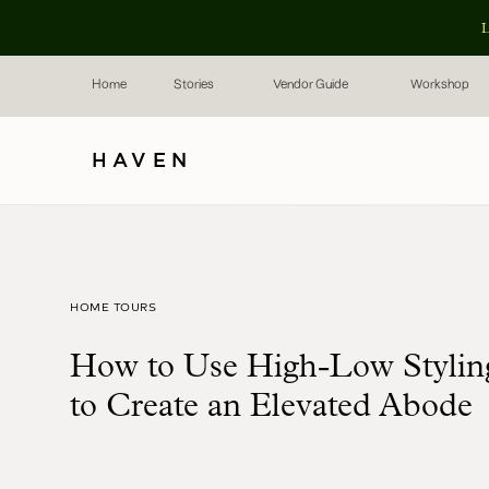
L
Home
Stories
Vendor Guide
Workshop
HAVEN
HOME TOURS
How to Use High-Low Stylin
to Create an Elevated Abode