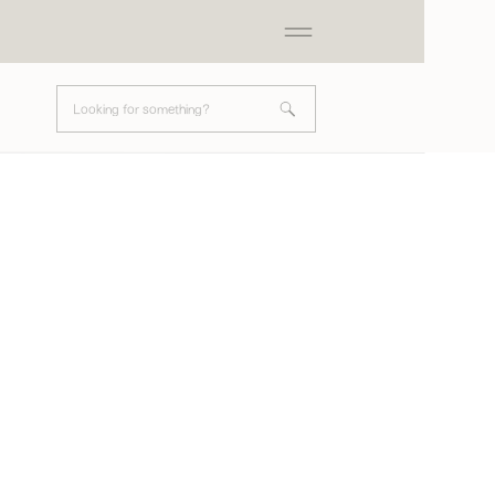
Search
for: