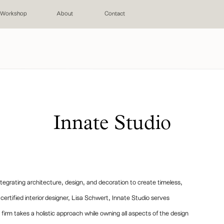
Workshop
About
Contact
Innate Studio
tegrating architecture, design, and decoration to create timeless,
ertified interior designer, Lisa Schwert, Innate Studio serves
irm takes a holistic approach while owning all aspects of the design