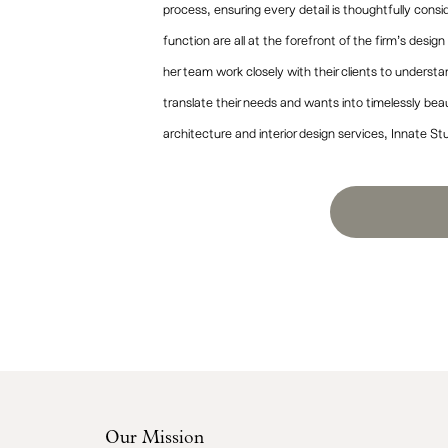
process, ensuring every detail is thoughtfully con
function are all at the forefront of the firm’s desig
her team work closely with their clients to underst
translate their needs and wants into timelessly bea
architecture and interior design services, Innate St
Our Mission