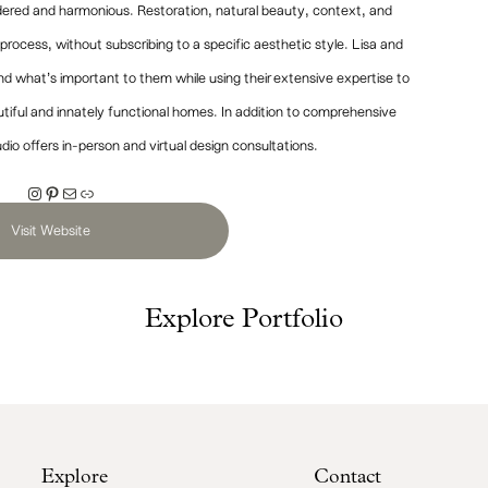
sidered and harmonious. Restoration, natural beauty, context, and
n process, without subscribing to a specific aesthetic style. Lisa and
and what’s important to them while using their extensive expertise to
utiful and innately functional homes. In addition to comprehensive
udio offers in-person and virtual design consultations.
Instagram
Pinterest
Mail
Link
Visit Website
Explore Portfolio
Explore
Contact