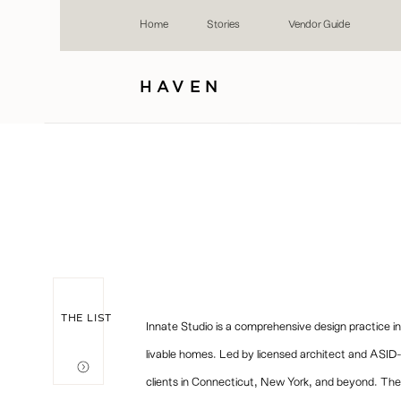
Home
Stories
Vendor Guide
HAVEN
THE LIST
Innate Studio is a comprehensive design practice in
livable homes. Led by licensed architect and ASID-c
clients in Connecticut, New York, and beyond. The f