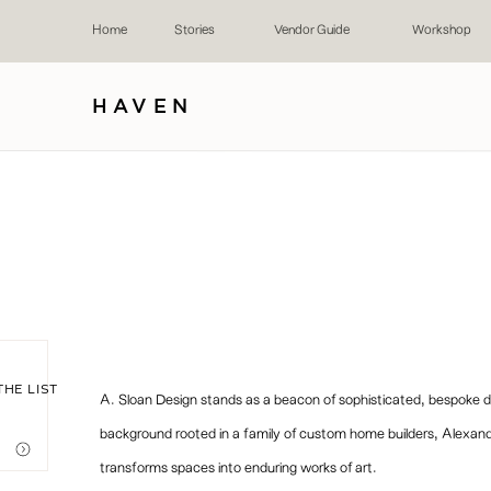
Home
Stories
Vendor Guide
Workshop
HAVEN
THE LIST
A. Sloan Design stands as a beacon of sophisticated, bespoke de
background rooted in a family of custom home builders, Alexand
transforms spaces into enduring works of art.