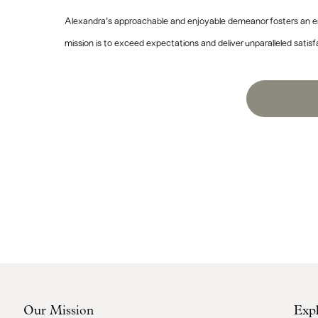
Alexandra’s approachable and enjoyable demeanor fosters an en
mission is to exceed expectations and deliver unparalleled satisf
Our Mission
Exp