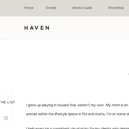
Home
Stories
Vendor Guide
Workshop
HAVEN
THE LIST
I grew up playing in houses that weren’t my own. My mom is an in
arenas within the lifestyle space in fits and starts, I’m at home 
I help execute a consistent visual story for my clients who des