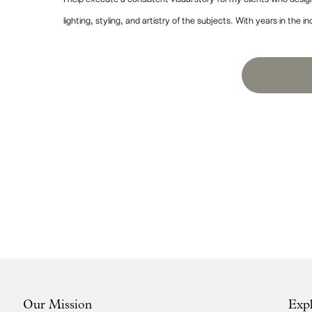
lighting, styling, and artistry of the subjects. With years in t
Our Mission
Exp