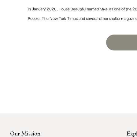
In January 2020, House Beautiful named Mikel as one of the 20
People, The New York Times and several other shelter magazin
Our Mission
Exp