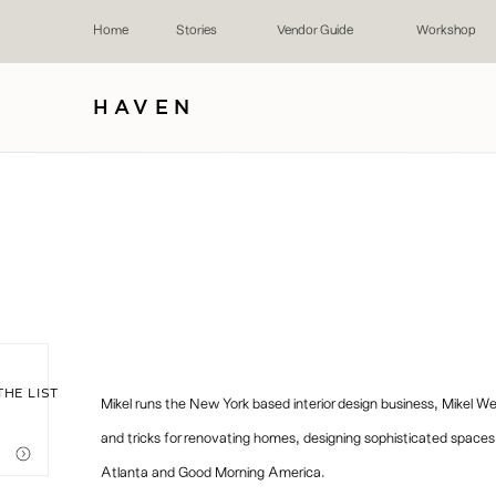
Home
Stories
Vendor Guide
Workshop
HAVEN
THE LIST
Mikel runs the New York based interior design business, Mikel W
and tricks for renovating homes, designing sophisticated space
Atlanta and Good Morning America.